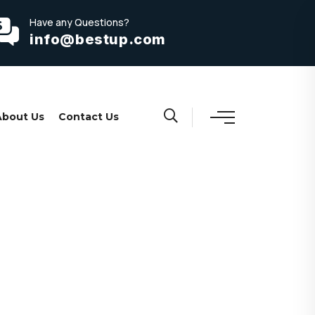
Have any Questions?
info@bestup.com
About Us
Contact Us