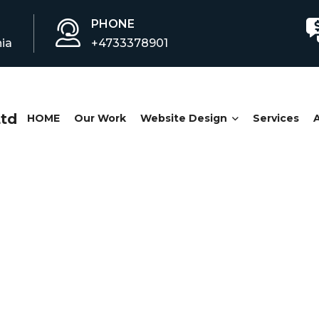
PHONE
ia
+4733378901
HOME
Our Work
Website Design
Services