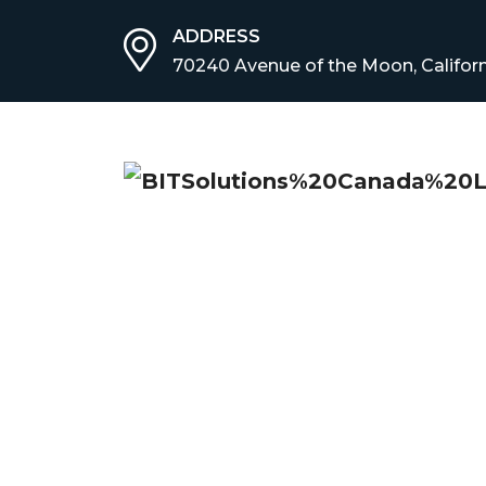
ADDRESS
70240 Avenue of the Moon, Californ