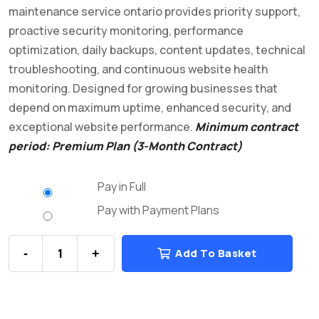
maintenance service ontario provides priority support,
proactive security monitoring, performance
optimization, daily backups, content updates, technical
troubleshooting, and continuous website health
monitoring. Designed for growing businesses that
depend on maximum uptime, enhanced security, and
exceptional website performance.
Minimum contract
period: Premium Plan (3-Month Contract)
Pay in Full
Pay with Payment Plans
Add To Basket
-
+