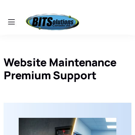
Website Maintenance
Premium Support