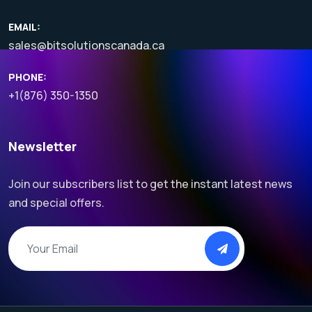
EMAIL:
sales@bitsolutionscanada.ca
PHONE:
+1(876) 350-1350
Newsletter
Join our subscribers list to get the instant latest news
and special offers.