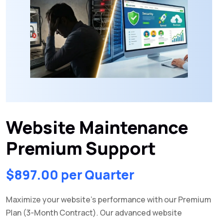
Website Maintenance
Premium Support
$
897.00
per Quarter
Maximize your website’s performance with our Premium
Plan (3-Month Contract). Our advanced website