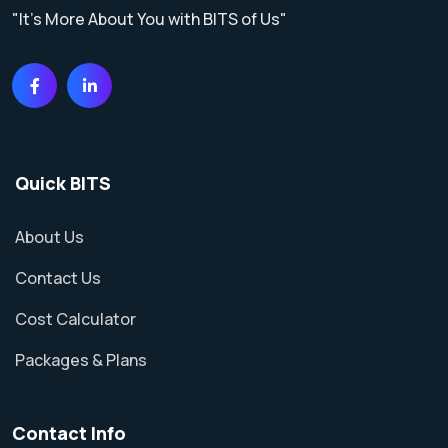
"It's More About You with BITS of Us"
Quick BITS
About Us
Contact Us
Cost Calculator
Packages & Plans
Contact Info