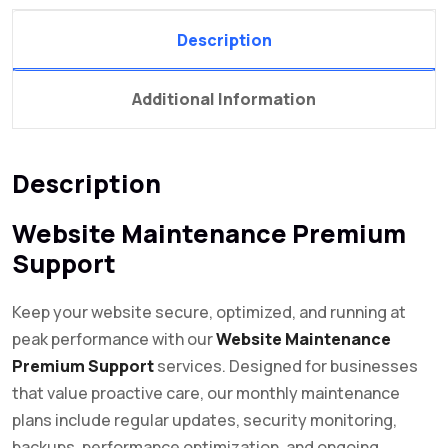
Description
Additional Information
Description
Website Maintenance Premium
Support
Keep your website secure, optimized, and running at
peak performance with our
Website Maintenance
Premium Support
services. Designed for businesses
that value proactive care, our monthly maintenance
plans include regular updates, security monitoring,
backups, performance optimization, and ongoing