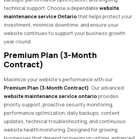
technical support. Choose a dependable
website
maintenance service Ontario
that helps protect your
investment, minimize downtime, and ensure your
website continues to support your business growth
year-round.
Premium Plan (3-Month
Contract)
Maximize your website’s performance with our
Premium Plan (3-Month Contract)
. Our advanced
website maintenance service ontario
provides
priority support, proactive security monitoring,
performance optimization, daily backups, content
updates, technical troubleshooting, and continuous
website health monitoring. Designed for growing
businesses that depend on maximum uptime, enhanced