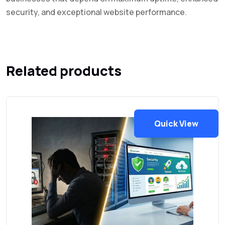
security, and exceptional website performance.
Related products
Quick View